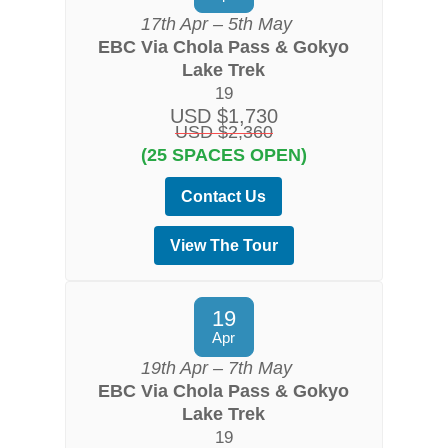
17th Apr – 5th May
EBC Via Chola Pass & Gokyo
Lake Trek
19
USD $1,730
USD $2,360
(25 SPACES OPEN)
Contact Us
View The Tour
19
Apr
19th Apr – 7th May
EBC Via Chola Pass & Gokyo
Lake Trek
19