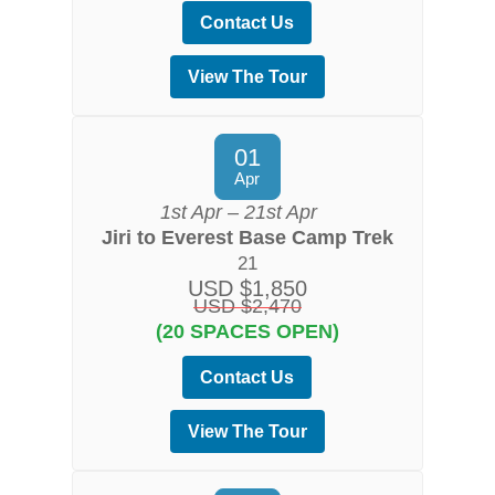
Contact Us
View The Tour
01
Apr
1st Apr – 21st Apr
Jiri to Everest Base Camp Trek
21
USD $1,850
USD $2,470
(20 SPACES OPEN)
Contact Us
View The Tour