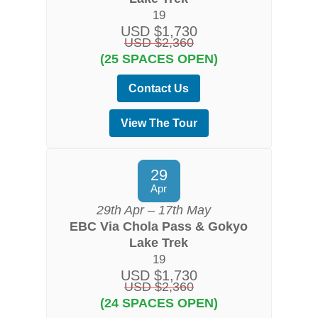
19
USD $1,730
USD $2,360
(25 SPACES OPEN)
Contact Us
View The Tour
29
Apr
29th Apr – 17th May
EBC Via Chola Pass & Gokyo
Lake Trek
19
USD $1,730
USD $2,360
(24 SPACES OPEN)