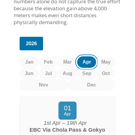
numbers alone do not capture the true effort
because the elevation gain above 4,000
meters makes even short distances
physically demanding.
2026
Jan
Feb
Mar
Apr
May
Jun
Jul
Aug
Sep
Oct
Nov
Dec
01
Apr
1st Apr – 19th Apr
EBC Via Chola Pass & Gokyo