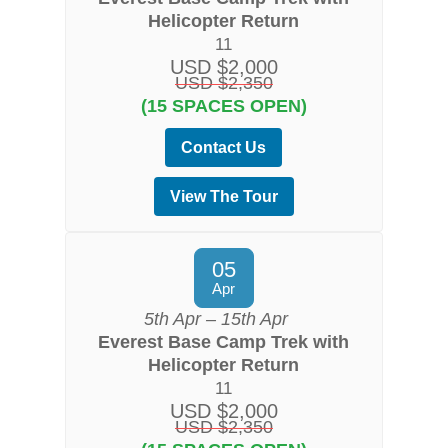
Helicopter Return
11
USD $2,000
USD $2,350
(15 SPACES OPEN)
Contact Us
View The Tour
05
Apr
5th Apr – 15th Apr
Everest Base Camp Trek with
Helicopter Return
11
USD $2,000
USD $2,350