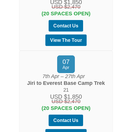
USD $1,850
USD $2,470
(20 SPACES OPEN)
Contact Us
View The Tour
07
Apr
7th Apr – 27th Apr
Jiri to Everest Base Camp Trek
21
USD $1,850
USD $2,470
(20 SPACES OPEN)
Contact Us