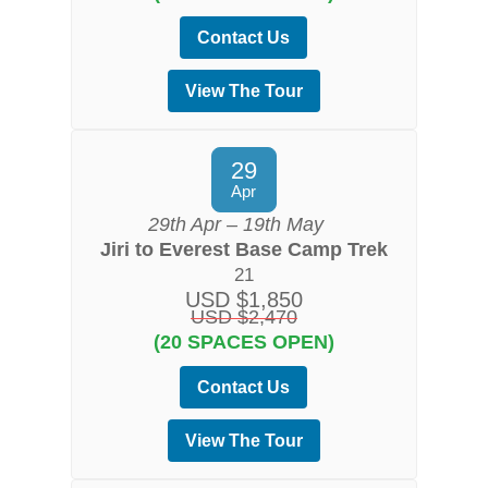
Contact Us
View The Tour
29
Apr
29th Apr – 19th May
Jiri to Everest Base Camp Trek
21
USD $1,850
USD $2,470
(20 SPACES OPEN)
Contact Us
View The Tour