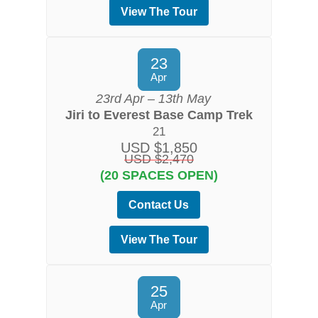
View The Tour
23
Apr
23rd Apr – 13th May
Jiri to Everest Base Camp Trek
21
USD $1,850
USD $2,470
(20 SPACES OPEN)
Contact Us
View The Tour
25
Apr