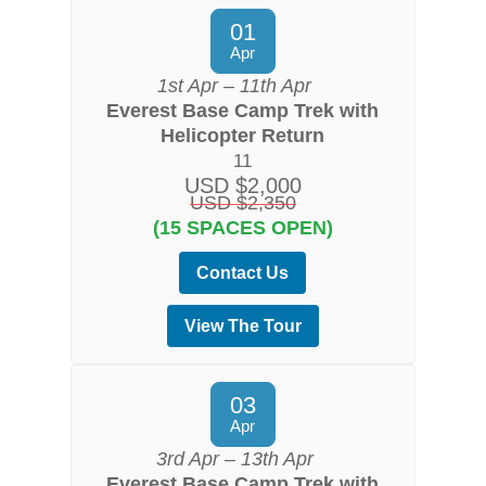
01
Apr
1st Apr – 11th Apr
Everest Base Camp Trek with
Helicopter Return
11
USD $2,000
USD $2,350
(15 SPACES OPEN)
Contact Us
View The Tour
03
Apr
3rd Apr – 13th Apr
Everest Base Camp Trek with