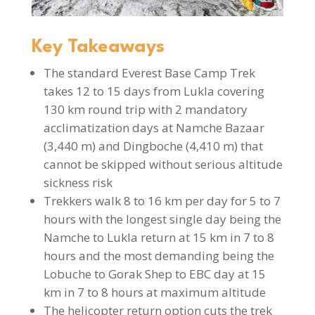
Key Takeaways
The standard Everest Base Camp Trek
takes 12 to 15 days from Lukla covering
130 km round trip with 2 mandatory
acclimatization days at Namche Bazaar
(3,440 m) and Dingboche (4,410 m) that
cannot be skipped without serious altitude
sickness risk
Trekkers walk 8 to 16 km per day for 5 to 7
hours with the longest single day being the
Namche to Lukla return at 15 km in 7 to 8
hours and the most demanding being the
Lobuche to Gorak Shep to EBC day at 15
km in 7 to 8 hours at maximum altitude
The helicopter return option cuts the trek