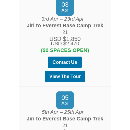
03
Apr
3rd Apr – 23rd Apr
Jiri to Everest Base Camp Trek
21
USD $1,850
USD $2,470
(20 SPACES OPEN)
Contact Us
View The Tour
05
Apr
5th Apr – 25th Apr
Jiri to Everest Base Camp Trek
21