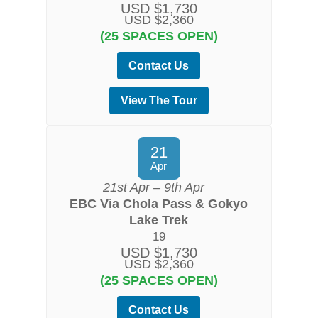
USD $1,730
USD $2,360
(25 SPACES OPEN)
Contact Us
View The Tour
21
Apr
21st Apr – 9th Apr
EBC Via Chola Pass & Gokyo
Lake Trek
19
USD $1,730
USD $2,360
(25 SPACES OPEN)
Contact Us