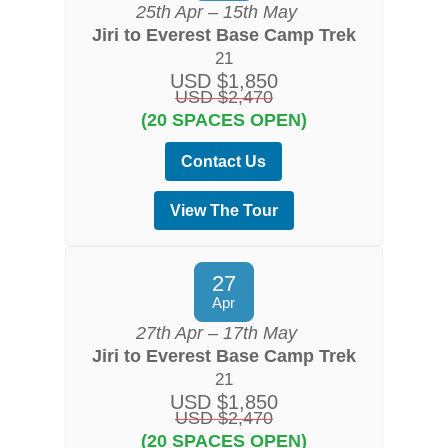
25th Apr – 15th May
Jiri to Everest Base Camp Trek
21
USD $1,850
USD $2,470
(20 SPACES OPEN)
Contact Us
View The Tour
27
Apr
27th Apr – 17th May
Jiri to Everest Base Camp Trek
21
USD $1,850
USD $2,470
(20 SPACES OPEN)