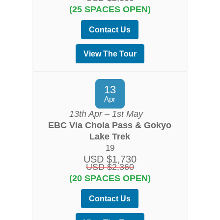
(25 SPACES OPEN)
Contact Us
View The Tour
13
Apr
13th Apr – 1st May
EBC Via Chola Pass & Gokyo
Lake Trek
19
USD $1,730
USD $2,360
(20 SPACES OPEN)
Contact Us