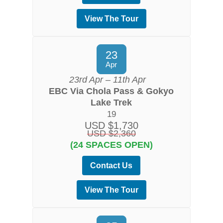
View The Tour
23
Apr
23rd Apr – 11th Apr
EBC Via Chola Pass & Gokyo
Lake Trek
19
USD $1,730
USD $2,360
(24 SPACES OPEN)
Contact Us
View The Tour