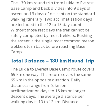
The 130 km round trip from Lukla to Everest
Base Camp and back divides into 9 days of
ascent and 3 days of descent on the standard
walking itinerary. Two acclimatization days
are included in the 12 to 15 day count.
Without those rest days the trek cannot be
safely completed by most trekkers. Rushing
the ascent is the single most common reason
trekkers turn back before reaching Base
Camp.
Total Distance – 130 km Round Trip
The Lukla to Everest Base Camp route covers
65 km one way. The return covers the same
65 km in the opposite direction. Daily
distances range from 8 km on
acclimatization days to 16 km on longer
descent days. The average distance per
walking day is 10 to 12 km. Distance