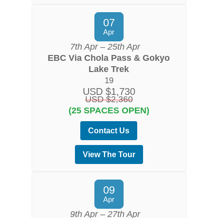
07
Apr
7th Apr – 25th Apr
EBC Via Chola Pass & Gokyo
Lake Trek
19
USD $1,730
USD $2,360
(25 SPACES OPEN)
Contact Us
View The Tour
09
Apr
9th Apr – 27th Apr