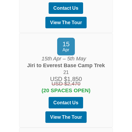
Contact Us
View The Tour
15
Apr
15th Apr – 5th May
Jiri to Everest Base Camp Trek
21
USD $1,850
USD $2,470
(20 SPACES OPEN)
Contact Us
View The Tour