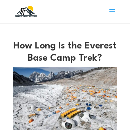
How Long Is the Everest
Base Camp Trek?