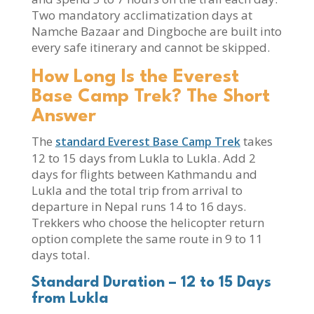
Two mandatory acclimatization days at
Namche Bazaar and Dingboche are built into
every safe itinerary and cannot be skipped.
How Long Is the Everest
Base Camp Trek? The Short
Answer
The
takes
standard Everest Base Camp Trek
12 to 15 days from Lukla to Lukla. Add 2
days for flights between Kathmandu and
Lukla and the total trip from arrival to
departure in Nepal runs 14 to 16 days.
Trekkers who choose the helicopter return
option complete the same route in 9 to 11
days total.
Standard Duration – 12 to 15 Days
from Lukla