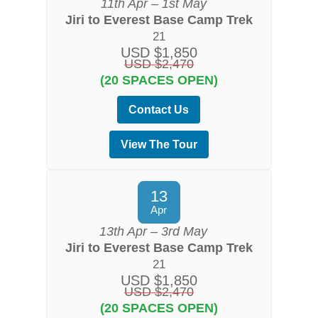
11th Apr – 1st May
Jiri to Everest Base Camp Trek
21
USD $1,850
USD $2,470
(20 SPACES OPEN)
Contact Us
View The Tour
13
Apr
13th Apr – 3rd May
Jiri to Everest Base Camp Trek
21
USD $1,850
USD $2,470
(20 SPACES OPEN)