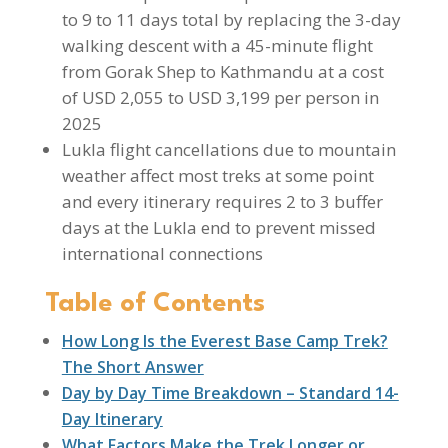
to 9 to 11 days total by replacing the 3-day
walking descent with a 45-minute flight
from Gorak Shep to Kathmandu at a cost
of USD 2,055 to USD 3,199 per person in
2025
Lukla flight cancellations due to mountain
weather affect most treks at some point
and every itinerary requires 2 to 3 buffer
days at the Lukla end to prevent missed
international connections
Table of Contents
How Long Is the Everest Base Camp Trek?
The Short Answer
Day by Day Time Breakdown – Standard 14-
Day Itinerary
What Factors Make the Trek Longer or