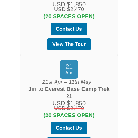
USD $1,850
USD $2,470
(20 SPACES OPEN)
Contact Us
View The Tour
21
Apr
21st Apr – 11th May
Jiri to Everest Base Camp Trek
21
USD $1,850
USD $2,470
(20 SPACES OPEN)
Contact Us