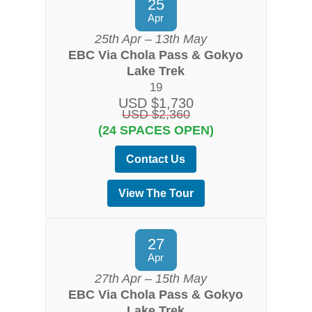
25
Apr
25th Apr – 13th May
EBC Via Chola Pass & Gokyo
Lake Trek
19
USD $1,730
USD $2,360
(24 SPACES OPEN)
Contact Us
View The Tour
27
Apr
27th Apr – 15th May
EBC Via Chola Pass & Gokyo
Lake Trek