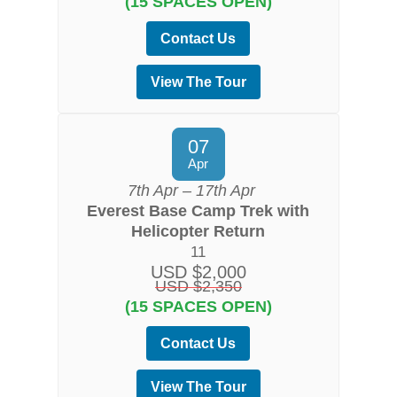
(15 SPACES OPEN)
Contact Us
View The Tour
07
Apr
7th Apr – 17th Apr
Everest Base Camp Trek with
Helicopter Return
11
USD $2,000
USD $2,350
(15 SPACES OPEN)
Contact Us
View The Tour