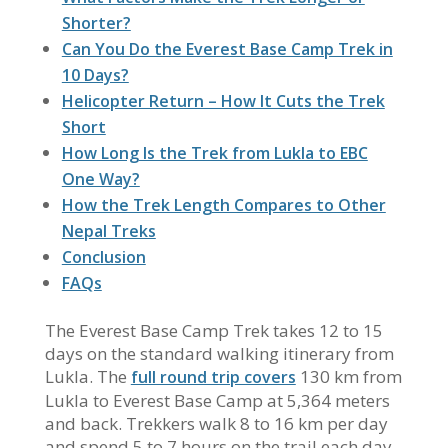
Shorter?
Can You Do the Everest Base Camp Trek in
10 Days?
Helicopter Return – How It Cuts the Trek
Short
How Long Is the Trek from Lukla to EBC
One Way?
How the Trek Length Compares to Other
Nepal Treks
Conclusion
FAQs
The Everest Base Camp Trek takes 12 to 15
days on the standard walking itinerary from
Lukla. The
130 km from
full round trip covers
Lukla to Everest Base Camp at 5,364 meters
and back. Trekkers walk 8 to 16 km per day
and spend 5 to 7 hours on the trail each day.