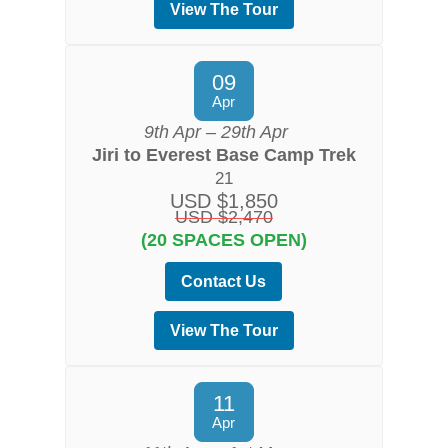
View The Tour
09
Apr
9th Apr – 29th Apr
Jiri to Everest Base Camp Trek
21
USD $1,850
USD $2,470
(20 SPACES OPEN)
Contact Us
View The Tour
11
Apr