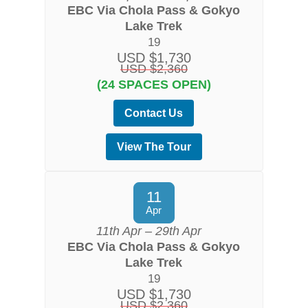
EBC Via Chola Pass & Gokyo
Lake Trek
19
USD $1,730
USD $2,360
(24 SPACES OPEN)
Contact Us
View The Tour
11
Apr
11th Apr – 29th Apr
EBC Via Chola Pass & Gokyo
Lake Trek
19
USD $1,730
USD $2,360