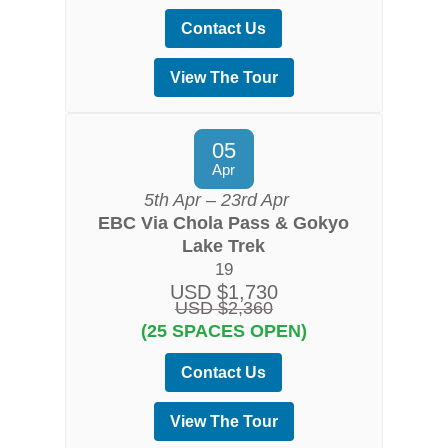
Contact Us
View The Tour
05
Apr
5th Apr – 23rd Apr
EBC Via Chola Pass & Gokyo
Lake Trek
19
USD $1,730
USD $2,360
(25 SPACES OPEN)
Contact Us
View The Tour