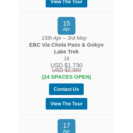
View The Tour
15
Apr
15th Apr – 3rd May
EBC Via Chola Pass & Gokyo
Lake Trek
19
USD $1,730
USD $2,360
(24 SPACES OPEN)
Contact Us
View The Tour
17
Apr