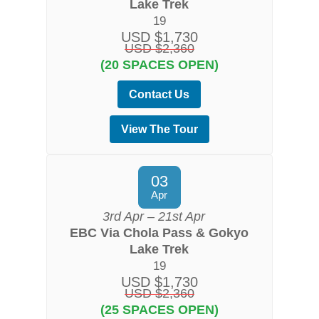
Lake Trek
19
USD $1,730
USD $2,360
(20 SPACES OPEN)
Contact Us
View The Tour
03
Apr
3rd Apr – 21st Apr
EBC Via Chola Pass & Gokyo
Lake Trek
19
USD $1,730
USD $2,360
(25 SPACES OPEN)