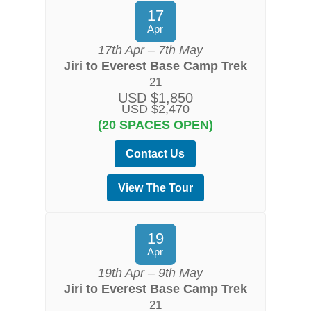
17
Apr
17th Apr – 7th May
Jiri to Everest Base Camp Trek
21
USD $1,850
USD $2,470
(20 SPACES OPEN)
Contact Us
View The Tour
19
Apr
19th Apr – 9th May
Jiri to Everest Base Camp Trek
21