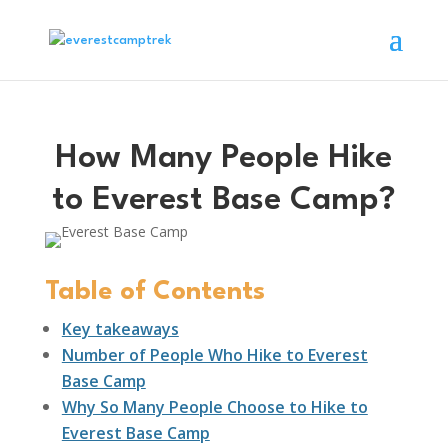
How Many People Hike
to Everest Base Camp?
Table of Contents
Key takeaways
Number of People Who Hike to Everest
Base Camp
Why So Many People Choose to Hike to
Everest Base Camp