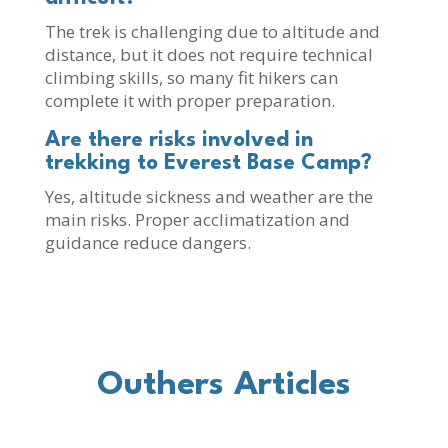
The trek is challenging due to altitude and
distance, but it does not require technical
climbing skills, so many fit hikers can
complete it with proper preparation.
Are there risks involved in
trekking to Everest Base Camp?
Yes, altitude sickness and weather are the
main risks. Proper acclimatization and
guidance reduce dangers.
Outhers Articles