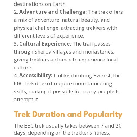
destinations on Earth.
Adventure and Challenge:
The trek offers
a mix of adventure, natural beauty, and
physical challenge, attracting trekkers with
different levels of experience.
Cultural Experience:
The trail passes
through Sherpa villages and monasteries,
giving trekkers a chance to experience local
culture.
Accessibility:
Unlike climbing Everest, the
EBC trek doesn’t require mountaineering
skills, making it possible for many people to
attempt it.
Trek Duration and Popularity
The EBC trek usually takes between 7 and 20
days, depending on the trekker’s fitness,