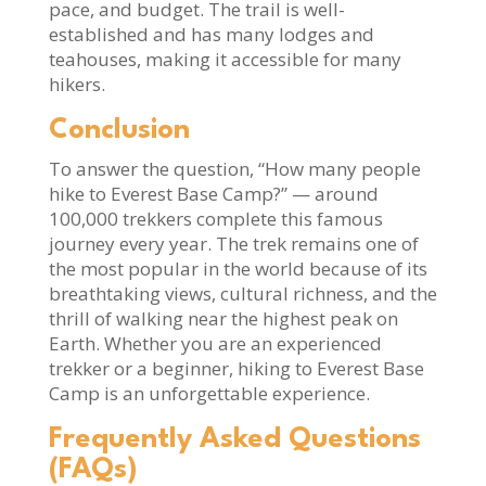
pace, and budget. The trail is well-
established and has many lodges and
teahouses, making it accessible for many
hikers.
Conclusion
To answer the question, “How many people
hike to Everest Base Camp?” — around
100,000 trekkers complete this famous
journey every year. The trek remains one of
the most popular in the world because of its
breathtaking views, cultural richness, and the
thrill of walking near the highest peak on
Earth. Whether you are an experienced
trekker or a beginner, hiking to Everest Base
Camp is an unforgettable experience.
Frequently Asked Questions
(FAQs)