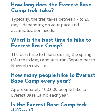
How long does the Everest Base
Camp trek take?
Typically, the trek takes between 7 to 20
days, depending on your pace and
acclimatization needs.
What is the best time to hike to
Everest Base Camp?
The best time to hike is during the spring
(March to May) and autumn (September to
November) seasons.
How many people hike to Everest
Base Camp every year?
Approximately 100,000 people hike to
Everest Base Camp each year.
Is the Everest Base Camp trek
difficult?