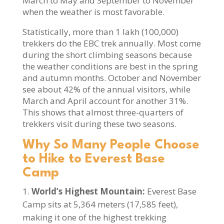
March to May and September to November
when the weather is most favorable.
Statistically, more than 1 lakh (100,000)
trekkers do the EBC trek annually. Most come
during the short climbing seasons because
the weather conditions are best in the spring
and autumn months. October and November
see about 42% of the annual visitors, while
March and April account for another 31%.
This shows that almost three-quarters of
trekkers visit during these two seasons.
Why So Many People Choose
to Hike to Everest Base
Camp
World’s Highest Mountain:
Everest Base
Camp sits at 5,364 meters (17,585 feet),
making it one of the highest trekking