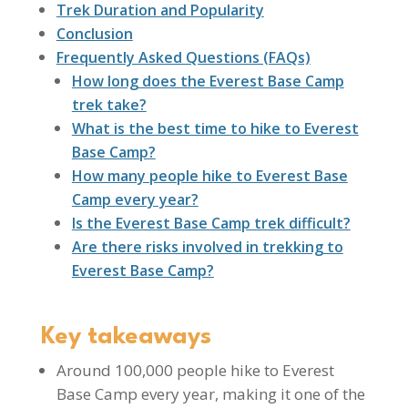
Trek Duration and Popularity
Conclusion
Frequently Asked Questions (FAQs)
How long does the Everest Base Camp
trek take?
What is the best time to hike to Everest
Base Camp?
How many people hike to Everest Base
Camp every year?
Is the Everest Base Camp trek difficult?
Are there risks involved in trekking to
Everest Base Camp?
Key takeaways
Around 100,000 people hike to Everest
Base Camp every year, making it one of the