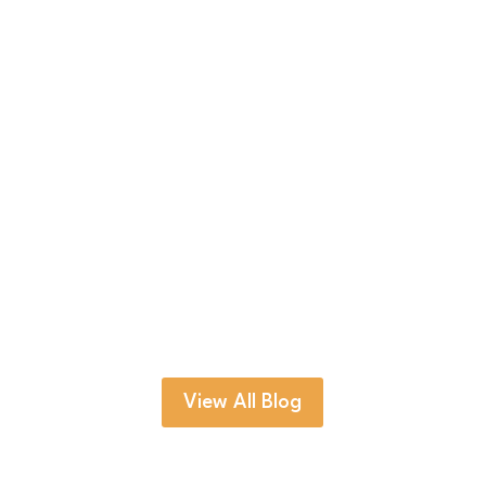
Trekkers are not allowed to stay overnight at
Everest Base Camp. Nepal's Department of
Tourism...
View All Blog