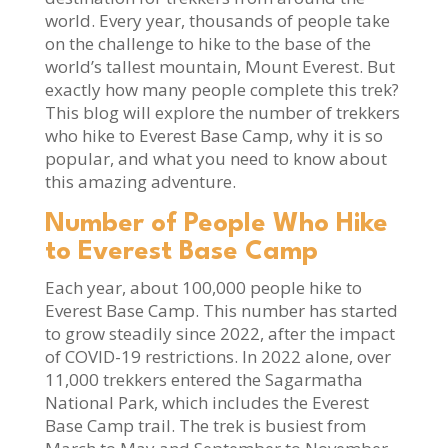
world. Every year, thousands of people take
on the challenge to hike to the base of the
world’s tallest mountain, Mount Everest. But
exactly how many people complete this trek?
This blog will explore the number of trekkers
who hike to Everest Base Camp, why it is so
popular, and what you need to know about
this amazing adventure.
Number of People Who Hike
to Everest Base Camp
Each year, about 100,000 people hike to
Everest Base Camp. This number has started
to grow steadily since 2022, after the impact
of COVID-19 restrictions. In 2022 alone, over
11,000 trekkers entered the Sagarmatha
National Park, which includes the Everest
Base Camp trail. The trek is busiest from