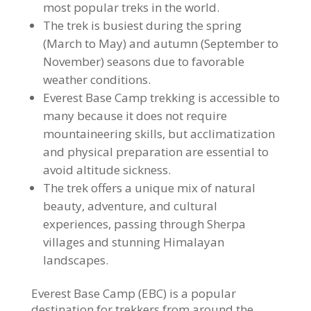
most popular treks in the world.
The trek is busiest during the spring
(March to May) and autumn (September to
November) seasons due to favorable
weather conditions.
Everest Base Camp trekking is accessible to
many because it does not require
mountaineering skills, but acclimatization
and physical preparation are essential to
avoid altitude sickness.
The trek offers a unique mix of natural
beauty, adventure, and cultural
experiences, passing through Sherpa
villages and stunning Himalayan
landscapes.
Everest Base Camp (EBC) is a popular
destination for trekkers from around the