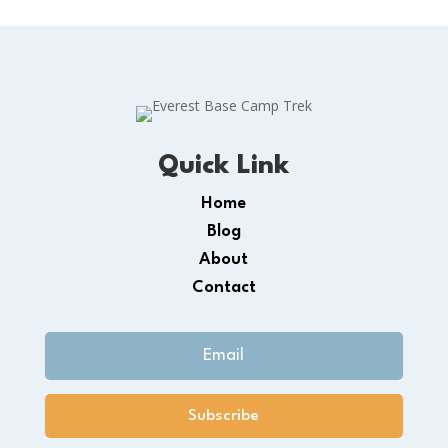
Quick Link
Home
Blog
About
Contact
Subscribe