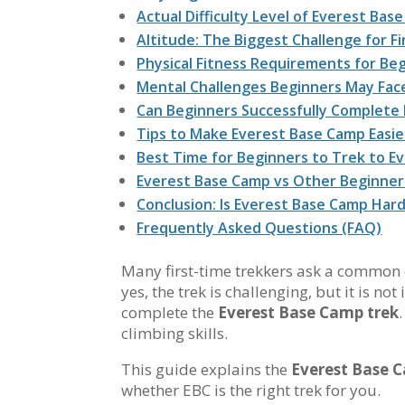
Actual Difficulty Level of Everest Ba
Altitude: The Biggest Challenge for F
Physical Fitness Requirements for Be
Mental Challenges Beginners May Fac
Can Beginners Successfully Complete
Tips to Make Everest Base Camp Easie
Best Time for Beginners to Trek to E
Everest Base Camp vs Other Beginner
Conclusion: Is Everest Base Camp Har
Frequently Asked Questions (FAQ)
Many first-time trekkers ask a common
yes, the trek is challenging, but it is n
complete the
Everest Base Camp trek
climbing skills.
This guide explains the
Everest Base C
whether EBC is the right trek for you.