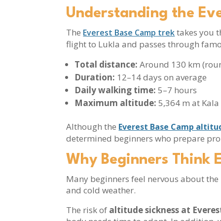
Understanding the Ev
The
takes you t
Everest Base Camp trek
flight to Lukla and passes through fam
Total distance:
Around 130 km (roun
Duration:
12–14 days on average
Daily walking time:
5–7 hours
Maximum altitude:
5,364 m at Kala
Although the
Everest Base Camp altitu
determined beginners who prepare pro
Why Beginners Think 
Many beginners feel nervous about the E
and cold weather.
The risk of
altitude sickness at Evere