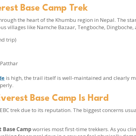
erest Base Camp Trek
hrough the heart of the Khumbu region in Nepal. The st
ous villages like Namche Bazaar, Tengboche, Dingboche,
d trip)
 Patthar
is high, the trail itself is well-maintained and clearly 
de
perly.
Everest Base Camp Is Hard
BC trek due to its reputation. The biggest concerns usual
st Base Camp
worries most first-time trekkers. As you cl