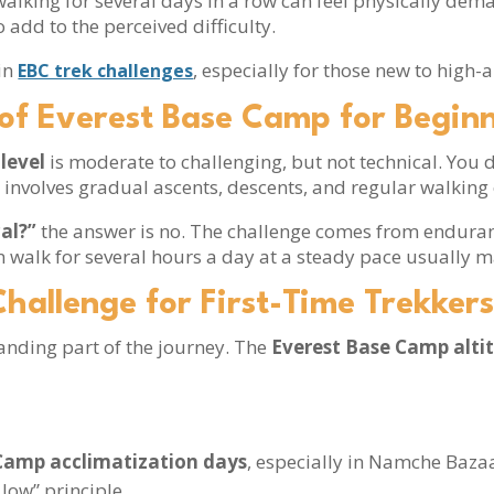
walking for several days in a row can feel physically de
add to the perceived difficulty.
in
, especially for those new to high-a
EBC trek challenges
l of Everest Base Camp for Begin
level
is moderate to challenging, but not technical. You
 involves gradual ascents, descents, and regular walkin
cal?”
the answer is no. The challenge comes from enduranc
n walk for several hours a day at a steady pace usually m
Challenge for First-Time Trekker
anding part of the journey. The
Everest Base Camp alti
Camp acclimatization days
, especially in Namche Baz
 low” principle