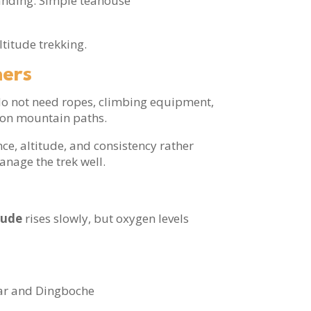
manding. Simple teahouse
ltitude trekking.
ners
 do not need ropes, climbing equipment,
g on mountain paths.
e, altitude, and consistency rather
anage the trek well.
s
tude
rises slowly, but oxygen levels
aar and Dingboche