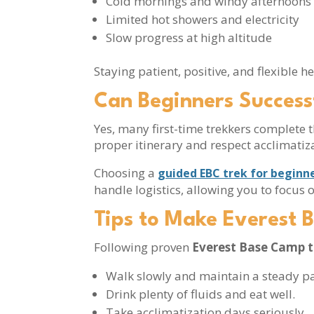
Cold mornings and windy afternoon
Limited hot showers and electricity
Slow progress at high altitude
Staying patient, positive, and flexible 
Can Beginners Success
Yes, many first-time trekkers complete t
proper itinerary and respect acclimatiza
Choosing a
guided EBC trek for beginn
handle logistics, allowing you to focus
Tips to Make Everest 
Following proven
Everest Base Camp t
Walk slowly and maintain a steady p
Drink plenty of fluids and eat well.
Take acclimatization days seriously.