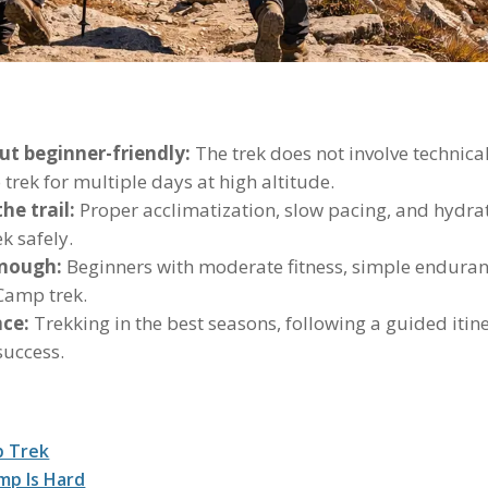
ut beginner-friendly:
The trek does not involve technical
 trek for multiple days at high altitude.
he trail:
Proper acclimatization, slow pacing, and hydrati
k safely.
enough:
Beginners with moderate fitness, simple enduranc
 Camp trek.
nce:
Trekking in the best seasons, following a guided itin
success.
p Trek
mp Is Hard