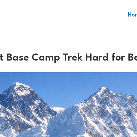
Ho
st Base Camp Trek Hard for B