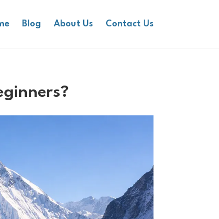
me
Blog
About Us
Contact Us
eginners?