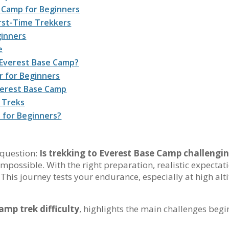
se Camp for Beginners
irst-Time Trekkers
ginners
e
 Everest Base Camp?
r for Beginners
verest Base Camp
 Treks
d for Beginners?
 question:
Is trekking to Everest Base Camp challengin
ot impossible. With the right preparation, realistic expect
. This journey tests your endurance, especially at high alt
amp trek difficulty
, highlights the main challenges beg