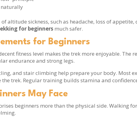
 naturally
f altitude sickness, such as headache, loss of appetite, 
rekking for beginners
much safer.
rements for Beginners
a decent fitness level makes the trek more enjoyable. T
lar endurance and strong legs.
cycling, and stair climbing help prepare your body. Most 
 the trek. Regular training builds stamina and confidence
inners May Face
prises beginners more than the physical side. Walking fo
elming.