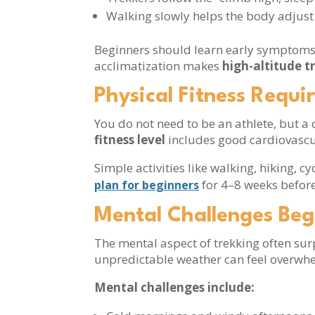
Walking slowly helps the body adjust
Beginners should learn early symptoms o
acclimatization makes
high-altitude t
Physical Fitness Requi
You do not need to be an athlete, but 
fitness level
includes good cardiovascu
Simple activities like walking, hiking, 
for 4–8 weeks before
plan for beginners
Mental Challenges Beg
The mental aspect of trekking often sur
unpredictable weather can feel overwh
Mental challenges include: