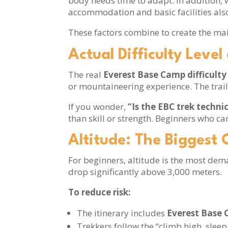
body needs time to adapt. In addition, 
accommodation and basic facilities also 
These factors combine to create the ma
Actual Difficulty Leve
The real
Everest Base Camp difficulty 
or mountaineering experience. The trail
If you wonder,
“Is the EBC trek techni
than skill or strength. Beginners who ca
Altitude: The Biggest 
For beginners, altitude is the most dem
drop significantly above 3,000 meters.
To reduce risk:
The itinerary includes
Everest Base 
Trekkers follow the “climb high, sleep