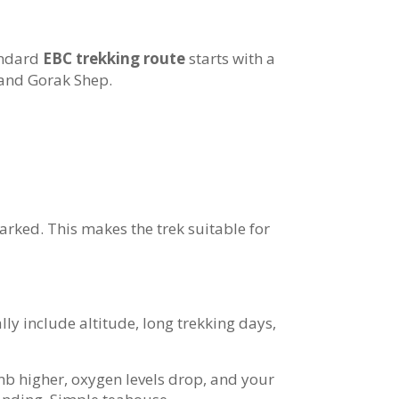
andard
EBC trekking route
starts with a
 and Gorak Shep.
marked. This makes the trek suitable for
ly include altitude, long trekking days,
imb higher, oxygen levels drop, and your