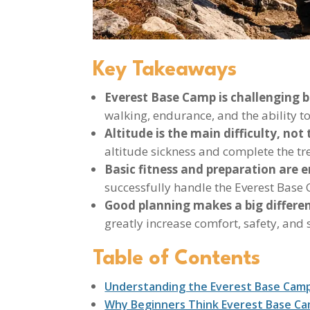
Key Takeaways
Everest Base Camp is challenging b
walking, endurance, and the ability to
Altitude is the main difficulty, not t
altitude sickness and complete the tre
Basic fitness and preparation are 
successfully handle the Everest Base
Good planning makes a big differe
greatly increase comfort, safety, and 
Table of Contents
Understanding the Everest Base Cam
Why Beginners Think Everest Base Ca