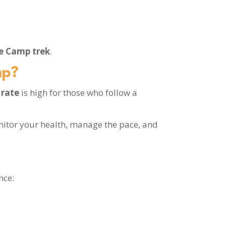
se Camp trek
.
mp?
 rate
is high for those who follow a
nitor your health, manage the pace, and
nce: