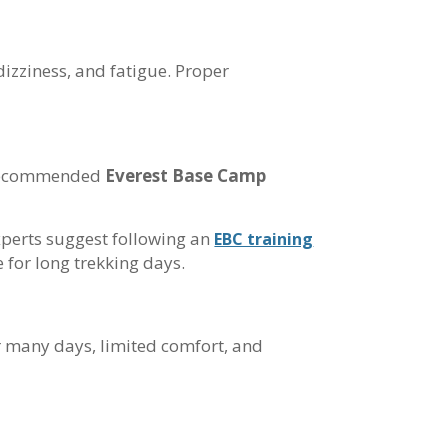
dizziness, and fatigue. Proper
he recommended
Everest Base Camp
experts suggest following an
EBC training
 for long trekking days.
r many days, limited comfort, and