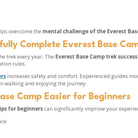
s
helps overcome the
mental challenge of the Everest Ba
fully Complete Everest Base Ca
he trek every year. The
Everest Base Camp trek success
tion rules.
increases safety and comfort. Experienced guides mo
ers
 on walking and enjoying the journey.
Base Camp Easier for Beginners
ips for beginners
can significantly improve your experie
ace