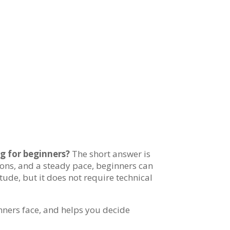
g for beginners?
The short answer is
ations, and a steady pace, beginners can
itude, but it does not require technical
inners face, and helps you decide