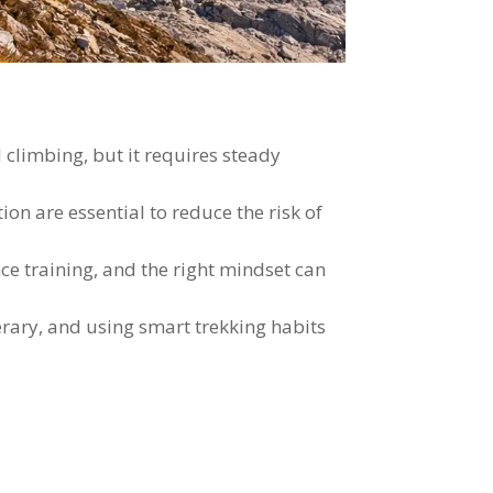
 climbing, but it requires steady
on are essential to reduce the risk of
e training, and the right mindset can
erary, and using smart trekking habits