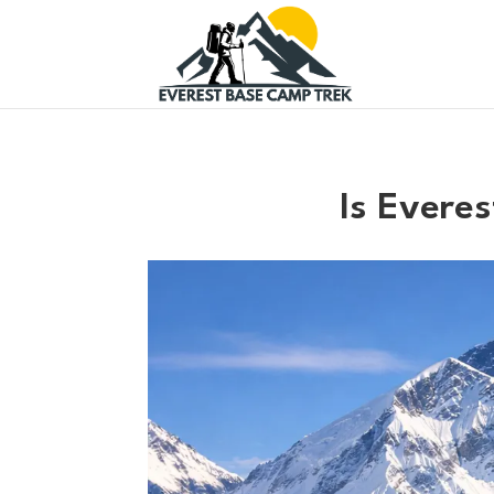
Is Evere