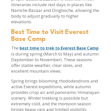
itineraries include rest days in places like
Namche Bazaar and Dingboche, allowing the
body to adjust gradually to higher
elevations.
Best Time to Visit Everest
Base Camp
The
best time to trek to Everest Base Camp
is during spring (March to May) and autumn
(September to November). These seasons
offer stable weather, clear skies, and
excellent mountain views.
Spring brings blooming rhododendrons and
active Everest expeditions, while autumn
provides crisp air and panoramic Himalayan
scenery. Winter trekking is possible but
extremely cold, and the monsoon season
brings heavy rain and limited visibility.