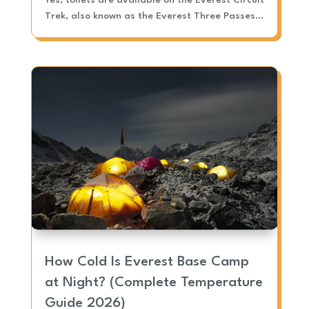
Trek, also known as the Everest Three Passes...
How Cold Is Everest Base Camp
at Night? (Complete Temperature
Guide 2026)