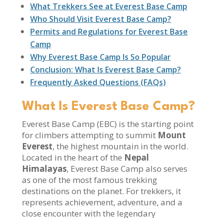
What Trekkers See at Everest Base Camp
Who Should Visit Everest Base Camp?
Permits and Regulations for Everest Base
Camp
Why Everest Base Camp Is So Popular
Conclusion: What Is Everest Base Camp?
Frequently Asked Questions (FAQs)
What Is Everest Base Camp?
Everest Base Camp (EBC) is the starting point
for climbers attempting to summit
Mount
Everest
, the highest mountain in the world.
Located in the heart of the
Nepal
Himalayas
, Everest Base Camp also serves
as one of the most famous trekking
destinations on the planet. For trekkers, it
represents achievement, adventure, and a
close encounter with the legendary