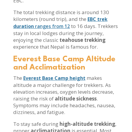
EBC.
The total trekking distance is around 130
kilometers (round trip), and the
EBC trek
to 16 days. Trekkers
duration
ranges from 12
stay in local lodges during the journey,
enjoying the classic
teahouse trekking
experience that Nepal is famous for.
Everest Base Camp Altitude
and Acclimatization
The
makes
Everest Base Camp height
altitude a major challenge for trekkers. As
elevation increases, oxygen levels decrease,
raising the risk of
altitude sickness
.
Symptoms may include headaches, nausea,
dizziness, and fatigue.
To stay safe during
high-altitude trekking
,
proper
acclimatization
is essential. Most