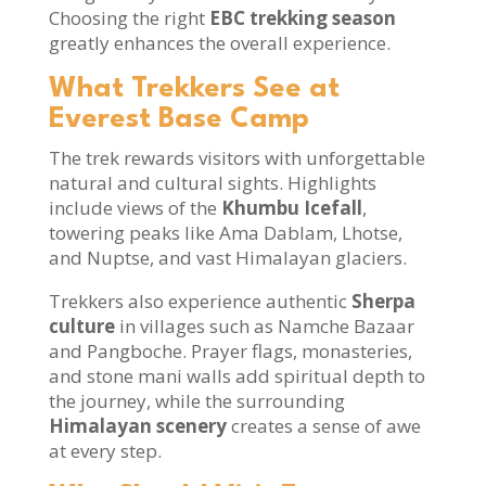
Choosing the right
EBC trekking season
greatly enhances the overall experience.
What Trekkers See at
Everest Base Camp
The trek rewards visitors with unforgettable
natural and cultural sights. Highlights
include views of the
Khumbu Icefall
,
towering peaks like Ama Dablam, Lhotse,
and Nuptse, and vast Himalayan glaciers.
Trekkers also experience authentic
Sherpa
culture
in villages such as Namche Bazaar
and Pangboche. Prayer flags, monasteries,
and stone mani walls add spiritual depth to
the journey, while the surrounding
Himalayan scenery
creates a sense of awe
at every step.