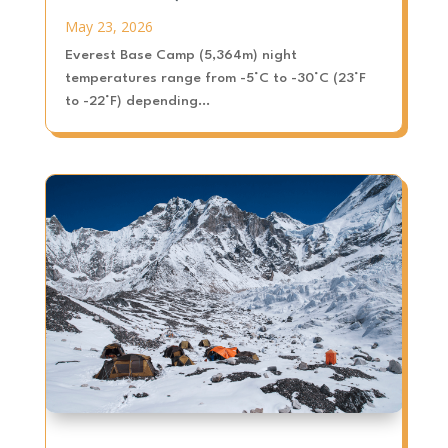
May 23, 2026
Everest Base Camp (5,364m) night
temperatures range from -5°C to -30°C (23°F
to -22°F) depending...