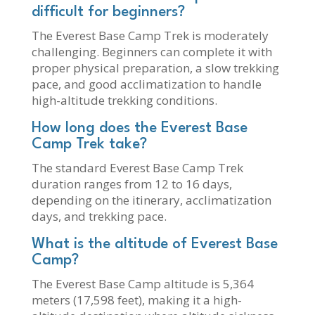
difficult for beginners?
The Everest Base Camp Trek is moderately
challenging. Beginners can complete it with
proper physical preparation, a slow trekking
pace, and good acclimatization to handle
high-altitude trekking conditions.
How long does the Everest Base
Camp Trek take?
The standard Everest Base Camp Trek
duration ranges from 12 to 16 days,
depending on the itinerary, acclimatization
days, and trekking pace.
What is the altitude of Everest Base
Camp?
The Everest Base Camp altitude is 5,364
meters (17,598 feet), making it a high-