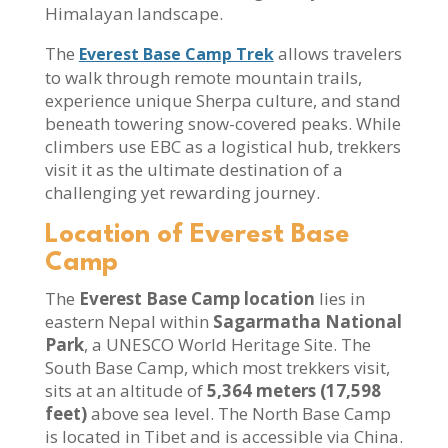
Himalayan landscape.
The
allows travelers
Everest Base Camp Trek
to walk through remote mountain trails,
experience unique Sherpa culture, and stand
beneath towering snow-covered peaks. While
climbers use EBC as a logistical hub, trekkers
visit it as the ultimate destination of a
challenging yet rewarding journey.
Location of Everest Base
Camp
The
Everest Base Camp location
lies in
eastern Nepal within
Sagarmatha National
Park
, a UNESCO World Heritage Site. The
South Base Camp, which most trekkers visit,
sits at an altitude of
5,364 meters (17,598
feet)
above sea level. The North Base Camp
is located in Tibet and is accessible via China.