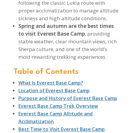
following the classic Lukla route with
proper acclimatization to manage altitude
sickness and high-altitude conditions.
Spring and autumn are the best times
to visit Everest Base Camp
, providing
stable weather, clear mountain views, rich
Sherpa culture, and one of the world’s
most rewarding trekking experiences.
Table of Contents
What Is Everest Base Camp?
Location of Everest Base Camp
Purpose and History of Everest Base Camp
Everest Base Camp Trek Overview
Everest Base Camp Altitude and
Acclimatization
Best Time to Visit Everest Base Camp