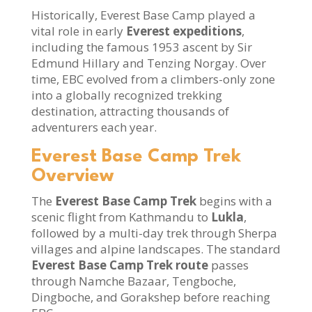
Historically, Everest Base Camp played a
vital role in early
Everest expeditions
,
including the famous 1953 ascent by Sir
Edmund Hillary and Tenzing Norgay. Over
time, EBC evolved from a climbers-only zone
into a globally recognized trekking
destination, attracting thousands of
adventurers each year.
Everest Base Camp Trek
Overview
The
Everest Base Camp Trek
begins with a
scenic flight from Kathmandu to
Lukla
,
followed by a multi-day trek through Sherpa
villages and alpine landscapes. The standard
Everest Base Camp Trek route
passes
through Namche Bazaar, Tengboche,
Dingboche, and Gorakshep before reaching