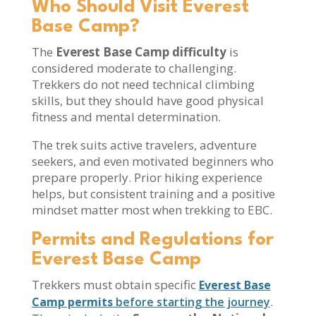
Who Should Visit Everest
Base Camp?
The
Everest Base Camp difficulty
is
considered moderate to challenging.
Trekkers do not need technical climbing
skills, but they should have good physical
fitness and mental determination.
The trek suits active travelers, adventure
seekers, and even motivated beginners who
prepare properly. Prior hiking experience
helps, but consistent training and a positive
mindset matter most when trekking to EBC.
Permits and Regulations for
Everest Base Camp
Trekkers must obtain specific
Everest Base
.
Camp permits
before starting the journey