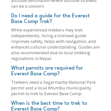
altitude destination where altitude sickness
can be a concern.
Do I need a guide for the Everest
Base Camp Trek?
While experienced trekkers may trek
independently, hiring a licensed guide
improves safety, helps with navigation, and
enhances cultural understanding. Guides are
also recommended due to local trekking
regulations in Nepal.
What permits are required for
Everest Base Camp?
Trekkers need a Sagarmatha National Park
permit and a local Khumbu municipality
permit to trek to Everest Base Camp.
When is the best time to trek to
Everest Base Camp?