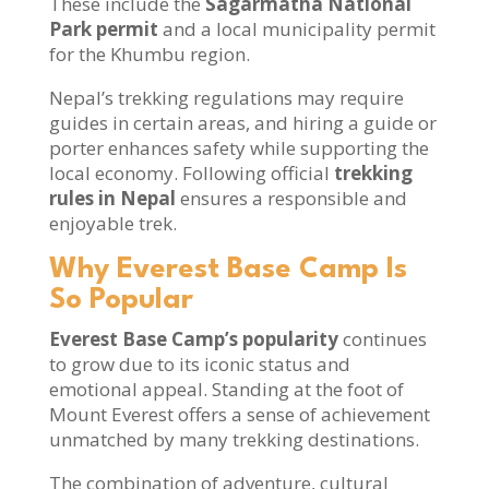
These include the
Sagarmatha National
Park permit
and a local municipality permit
for the Khumbu region.
Nepal’s trekking regulations may require
guides in certain areas, and hiring a guide or
porter enhances safety while supporting the
local economy. Following official
trekking
rules in Nepal
ensures a responsible and
enjoyable trek.
Why Everest Base Camp Is
So Popular
Everest Base Camp’s popularity
continues
to grow due to its iconic status and
emotional appeal. Standing at the foot of
Mount Everest offers a sense of achievement
unmatched by many trekking destinations.
The combination of adventure, cultural