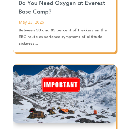
Do You Need Oxygen at Everest
Base Camp?
May 23, 2026
Between 50 and 85 percent of trekkers on the
EBC route experience symptoms of altitude
sickness...