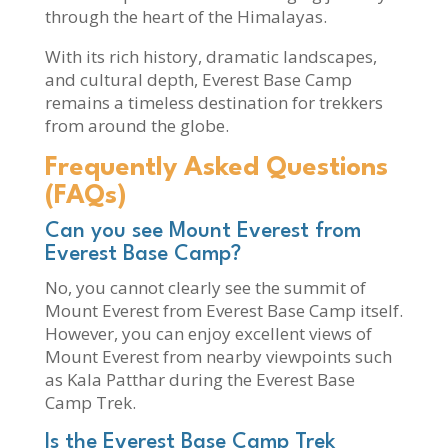
through the heart of the Himalayas.
With its rich history, dramatic landscapes,
and cultural depth, Everest Base Camp
remains a timeless destination for trekkers
from around the globe.
Frequently Asked Questions
(FAQs)
Can you see Mount Everest from
Everest Base Camp?
No, you cannot clearly see the summit of
Mount Everest from Everest Base Camp itself.
However, you can enjoy excellent views of
Mount Everest from nearby viewpoints such
as Kala Patthar during the Everest Base
Camp Trek.
Is the Everest Base Camp Trek