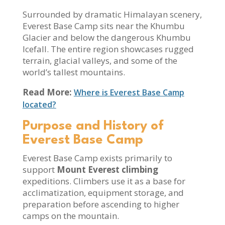
Surrounded by dramatic Himalayan scenery,
Everest Base Camp sits near the Khumbu
Glacier and below the dangerous Khumbu
Icefall. The entire region showcases rugged
terrain, glacial valleys, and some of the
world’s tallest mountains.
Read More:
Where is Everest Base Camp
located?
Purpose and History of
Everest Base Camp
Everest Base Camp exists primarily to
support
Mount Everest climbing
expeditions. Climbers use it as a base for
acclimatization, equipment storage, and
preparation before ascending to higher
camps on the mountain.