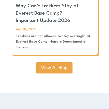
Why Can’t Trekkers Stay at
Everest Base Camp?
Important Update 2026
Apr 30, 2026
Trekkers are not allowed to stay overnight at
Everest Base Camp. Nepal's Department of
Tourism...
View All Blog