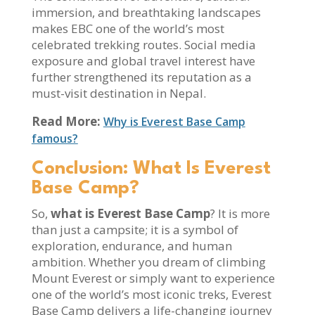
immersion, and breathtaking landscapes
makes EBC one of the world’s most
celebrated trekking routes. Social media
exposure and global travel interest have
further strengthened its reputation as a
must-visit destination in Nepal.
Read More:
Why is Everest Base Camp
famous?
Conclusion: What Is Everest
Base Camp?
So,
what is Everest Base Camp
? It is more
than just a campsite; it is a symbol of
exploration, endurance, and human
ambition. Whether you dream of climbing
Mount Everest or simply want to experience
one of the world’s most iconic treks, Everest
Base Camp delivers a life-changing journey