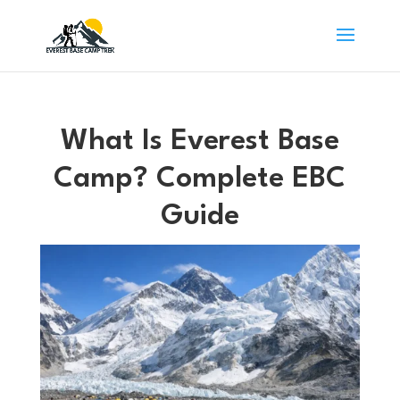
What Is Everest Base
Camp? Complete EBC
Guide