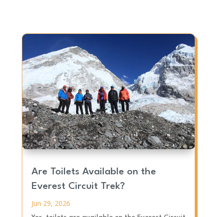
Are Toilets Available on the
Everest Circuit Trek?
Jun 29, 2026
Yes, toilets are available on the Everest Circuit