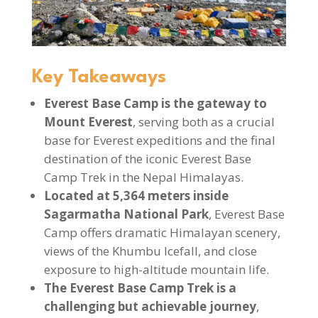
Key Takeaways
Everest Base Camp is the gateway to
Mount Everest
, serving both as a crucial
base for Everest expeditions and the final
destination of the iconic Everest Base
Camp Trek in the Nepal Himalayas.
Located at 5,364 meters inside
Sagarmatha National Park
, Everest Base
Camp offers dramatic Himalayan scenery,
views of the Khumbu Icefall, and close
exposure to high-altitude mountain life.
The Everest Base Camp Trek is a
challenging but achievable journey
,