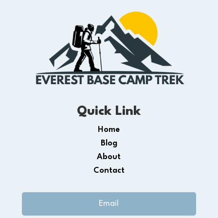
Quick Link
Home
Blog
About
Contact