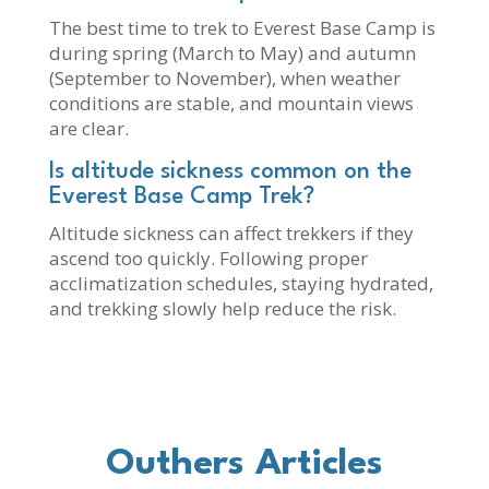
The best time to trek to Everest Base Camp is
during spring (March to May) and autumn
(September to November), when weather
conditions are stable, and mountain views
are clear.
Is altitude sickness common on the
Everest Base Camp Trek?
Altitude sickness can affect trekkers if they
ascend too quickly. Following proper
acclimatization schedules, staying hydrated,
and trekking slowly help reduce the risk.
Outhers Articles