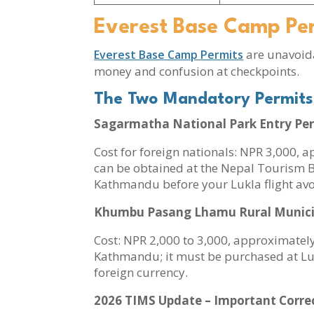
Everest Base Camp Pe
are unavoida
Everest Base Camp Permits
money and confusion at checkpoints.
The Two Mandatory Permits
Sagarmatha National Park Entry Pe
Cost for foreign nationals: NPR 3,000, 
can be obtained at the Nepal Tourism Bo
Kathmandu before your Lukla flight a
Khumbu Pasang Lhamu Rural Municipa
Cost: NPR 2,000 to 3,000, approximately
Kathmandu; it must be purchased at Lukl
foreign currency.
2026 TIMS Update – Important Corre