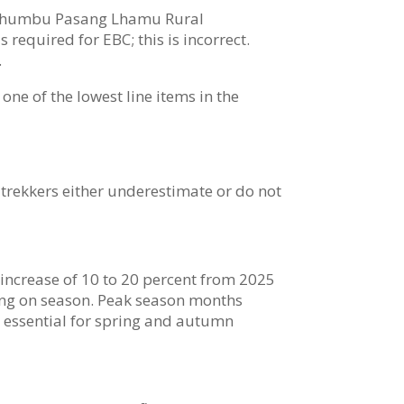
he Khumbu Pasang Lhamu Rural
 required for EBC; this is incorrect.
.
one of the lowest line items in the
 trekkers either underestimate or do not
ncrease of 10 to 20 percent from 2025
nding on season. Peak season months
s essential for spring and autumn