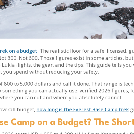
. The realistic floor for a safe, licensed
rek on a budget
t 800. Not 600. Those figures exist in some articles, but 
Lukla flights, the gear, and the tips. This guide tells y
at you spend without reducing your safety.
 800 to 5,000 dollars and call it done. That range is tec
to something you can actually use: verified 2026 figures,
where you can cut and where you absolutely cannot.
 overall budget,
gi
how long is the Everest Base Camp trek
ase Camp on a Budget? The Shor