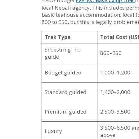
Yes. A budget
i
Everest Base Camp trek
local Nepali agency. This includes perm
basic teahouse accommodation, local fo
800 to 950, but this is legally proble
Trek Type
Total Cost (US
Shoestring no
800–950
guide
Budget guided
1,000–1,200
Standard guided
1,400–2,000
Premium guided
2,500–3,500
3,500–6,500 an
Luxury
above