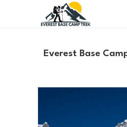
Everest Base Camp