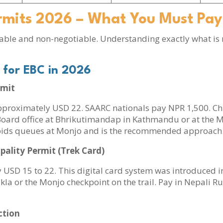
rmits 2026 – What You Must Pay
ble and non-negotiable. Understanding exactly what is
 for EBC in 2026
rmit
approximately USD 22. SAARC nationals pay NPR 1,500. Chi
ard office at Bhrikutimandap in Kathmandu or at the Monj
voids queues at Monjo and is the recommended approach
lity Permit (Trek Card)
 USD 15 to 22. This digital card system was introduced in
a or the Monjo checkpoint on the trail. Pay in Nepali Ru
ction