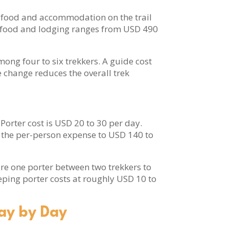
e’s food and accommodation on the trail
ir food and lodging ranges from USD 490
ong four to six trekkers. A guide cost
e change reduces the overall trek
Porter cost is USD 20 to 30 per day.
es the per-person expense to USD 140 to
ire one porter between two trekkers to
eping porter costs at roughly USD 10 to
ay by Day