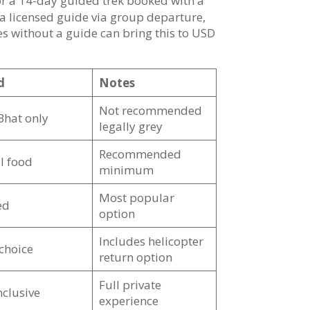
or a 14-day guided trek booked with a
 a licensed guide via group departure,
s without a guide can bring this to USD
d
Notes
Not recommended
Bhat only
legally grey
Recommended
l food
minimum
Most popular
ed
option
Includes helicopter
 choice
return option
Full private
inclusive
experience