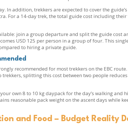
ay. In addition, trekkers are expected to cover the guid
a. For a 14-day trek, the total guide cost including the
ilable: join a group departure and split the guide cost am
becomes USD 125 per person in a group of four. This singl
mpared to hiring a private guide.
ommended
strongly recommended for most trekkers on the EBC route. 
wo trekkers, splitting this cost between two people reduc
 your own 8 to 10 kg daypack for the day’s walking and h
ains reasonable pack weight on the ascent days while ke
on and Food – Budget Reality D