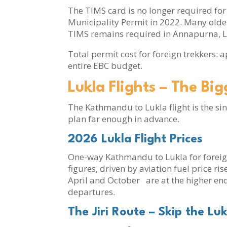
The TIMS card is no longer required f
Municipality Permit in 2022. Many older 
TIMS remains required in Annapurna, La
Total permit cost for foreign trekkers: 
entire EBC budget.
Lukla Flights – The Bi
The Kathmandu to Lukla flight is the si
plan far enough in advance.
2026 Lukla Flight Prices
One-way Kathmandu to Lukla for foreig
figures, driven by aviation fuel price 
April and October are at the higher end
departures.
The Jiri Route – Skip the Luk