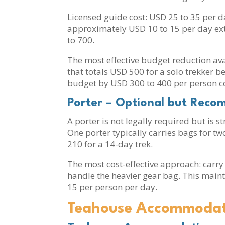
Licensed guide cost: USD 25 to 35 per d
approximately USD 10 to 15 per day extr
to 700.
The most effective budget reduction ava
that totals USD 500 for a solo trekker 
budget by USD 300 to 400 per person co
Porter – Optional but Rec
A porter is not legally required but is 
One porter typically carries bags for t
210 for a 14-day trek.
The most cost-effective approach: carry
handle the heavier gear bag. This maint
15 per person per day.
Teahouse Accommodati