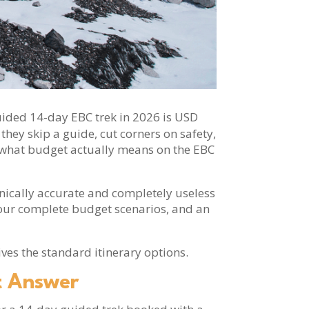
, guided 14-day EBC trek in 2026 is USD
they skip a guide, cut corners on safety,
ou what budget actually means on the EBC
hnically accurate and completely useless
 four complete budget scenarios, and an
ves the standard itinerary options.
t Answer