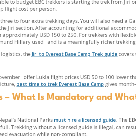
ble to budget EBC trekkers is starting the trek from Jiri or
 flight cost per person.
ds three to four extra trekking days. You will also need a
he Jiri section. After accounting for additional accommo
 approximately USD 150 to 250. For trekkers with flexible s
mund Hillary used and is a meaningfully richer trekking
 logistics, the
covers t
Jiri to Everest Base Camp Trek guide
mber offer Lukla flight prices USD 50 to 100 lower th
icture,
gives month
best time to trek Everest Base Camp
s – What Is Mandatory and What
n Nepal’s National Parks
. The E
must hire a licensed guide
full. Trekking without a licensed guide is illegal, can resu
need evacuation while non-compliant.