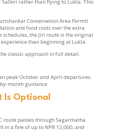
 Salleri rather than flying to Lukla. This
 Gaurishankar Conservation Area Permit
dation and food costs over the extra
chedules, the Jiri route is the original
 experience than beginning at Lukla.
he classic approach in full detail.
an peak October and April departures.
-by-month guidance.
 Is Optional
BC route passes through Sagarmatha
lt in a fine of up to NPR 12,000, and