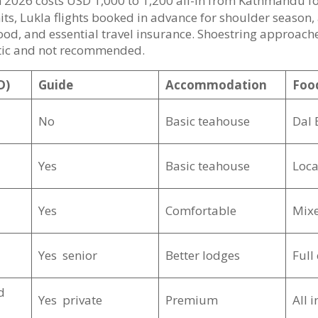
n 2026 costs USD 1,000 to 1,200 all-in from Kathmandu f
its, Lukla flights booked in advance for shoulder season,
od, and essential travel insurance. Shoestring approache
matic and not recommended.
D)
Guide
Accommodation
Foo
No
Basic teahouse
Dal 
Yes
Basic teahouse
Loca
Yes
Comfortable
Mix
Yes senior
Better lodges
Full
d
Yes private
Premium
All 