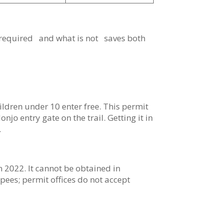
 required and what is not saves both
ldren under 10 enter free. This permit
o entry gate on the trail. Getting it in
.
 2022. It cannot be obtained in
pees; permit offices do not accept