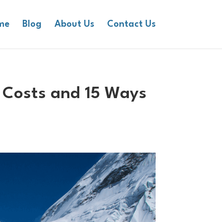
me
Blog
About Us
Contact Us
 Costs and 15 Ways