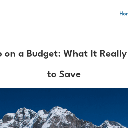
Ho
 on a Budget: What It Really
to Save