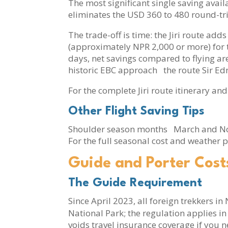
The most significant single saving availa
eliminates the USD 360 to 480 round-trip
The trade-off is time: the Jiri route ad
(approximately NPR 2,000 or more) for t
days, net savings compared to flying are
historic EBC approach the route Sir Ed
For the complete Jiri route itinerary and
Other Flight Saving Tips
Shoulder season months March and Nove
For the full seasonal cost and weather p
Guide and Porter Cost
The Guide Requirement
Since April 2023, all foreign trekkers i
National Park; the regulation applies in 
voids travel insurance coverage if you 