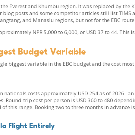
or the Everest and Khumbu region. It was replaced by t
blog posts and some competitor articles still list TIMS as
ngtang, and Manaslu regions, but not for the EBC route
approximately NPR 5,000 to 6,000, or USD 37 to 44. This is 
ggest Budget Variable
ngle biggest variable in the EBC budget and the cost most
n nationals costs approximately USD 254 as of 2026 an i
rises. Round-trip cost per person is USD 360 to 480 depe
 of this range. Booking two to three months in advance i
la Flight Entirely