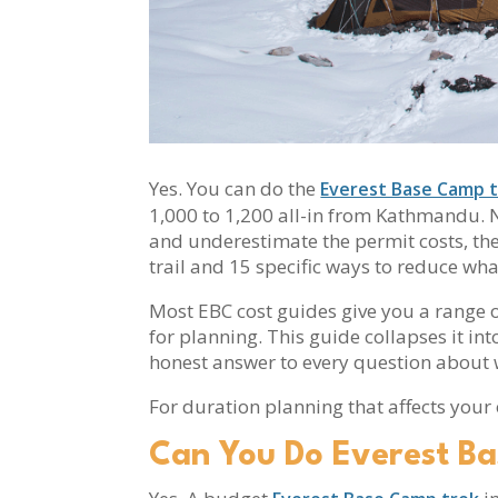
Yes. You can do the
Everest Base Camp t
1,000 to 1,200 all-in from Kathmandu. No
and underestimate the permit costs, the 
trail and 15 specific ways to reduce wh
Most EBC cost guides give you a range of
for planning. This guide collapses it in
honest answer to every question about 
For duration planning that affects your
Can You Do Everest B