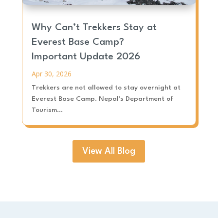
Why Can’t Trekkers Stay at
Everest Base Camp?
Important Update 2026
Apr 30, 2026
Trekkers are not allowed to stay overnight at
Everest Base Camp. Nepal's Department of
Tourism...
View All Blog