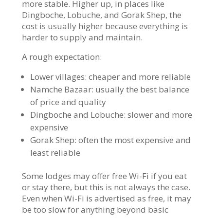
more stable. Higher up, in places like
Dingboche, Lobuche, and Gorak Shep, the
cost is usually higher because everything is
harder to supply and maintain.
A rough expectation:
Lower villages: cheaper and more reliable
Namche Bazaar: usually the best balance
of price and quality
Dingboche and Lobuche: slower and more
expensive
Gorak Shep: often the most expensive and
least reliable
Some lodges may offer free Wi-Fi if you eat
or stay there, but this is not always the case.
Even when Wi-Fi is advertised as free, it may
be too slow for anything beyond basic