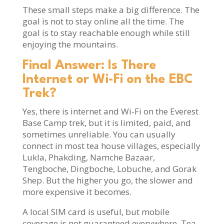
These small steps make a big difference. The
goal is not to stay online all the time. The
goal is to stay reachable enough while still
enjoying the mountains.
Final Answer: Is There
Internet or Wi-Fi on the EBC
Trek?
Yes, there is internet and Wi-Fi on the Everest
Base Camp trek, but it is limited, paid, and
sometimes unreliable. You can usually
connect in most tea house villages, especially
Lukla, Phakding, Namche Bazaar,
Tengboche, Dingboche, Lobuche, and Gorak
Shep. But the higher you go, the slower and
more expensive it becomes.
A local SIM card is useful, but mobile
coverage is not guaranteed everywhere. Tea