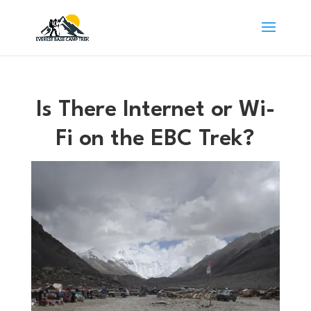
Is There Internet or Wi-
Fi on the EBC Trek?