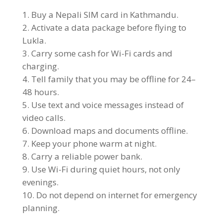
Buy a Nepali SIM card in Kathmandu.
Activate a data package before flying to
Lukla.
Carry some cash for Wi-Fi cards and
charging.
Tell family that you may be offline for 24–
48 hours.
Use text and voice messages instead of
video calls.
Download maps and documents offline.
Keep your phone warm at night.
Carry a reliable power bank.
Use Wi-Fi during quiet hours, not only
evenings.
Do not depend on internet for emergency
planning.