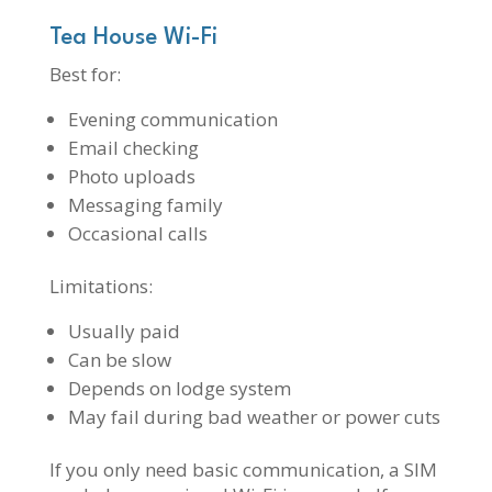
Tea House Wi-Fi
Best for:
Evening communication
Email checking
Photo uploads
Messaging family
Occasional calls
Limitations:
Usually paid
Can be slow
Depends on lodge system
May fail during bad weather or power cuts
If you only need basic communication, a SIM