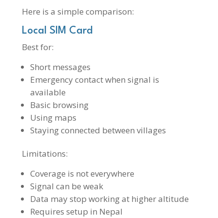
Here is a simple comparison:
Local SIM Card
Best for:
Short messages
Emergency contact when signal is
available
Basic browsing
Using maps
Staying connected between villages
Limitations:
Coverage is not everywhere
Signal can be weak
Data may stop working at higher altitude
Requires setup in Nepal