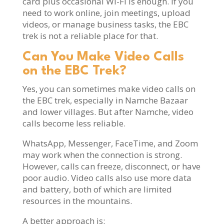
card plus occasional Wi-Fi is enough. If you
need to work online, join meetings, upload
videos, or manage business tasks, the EBC
trek is not a reliable place for that.
Can You Make Video Calls
on the EBC Trek?
Yes, you can sometimes make video calls on
the EBC trek, especially in Namche Bazaar
and lower villages. But after Namche, video
calls become less reliable.
WhatsApp, Messenger, FaceTime, and Zoom
may work when the connection is strong.
However, calls can freeze, disconnect, or have
poor audio. Video calls also use more data
and battery, both of which are limited
resources in the mountains.
A better approach is: