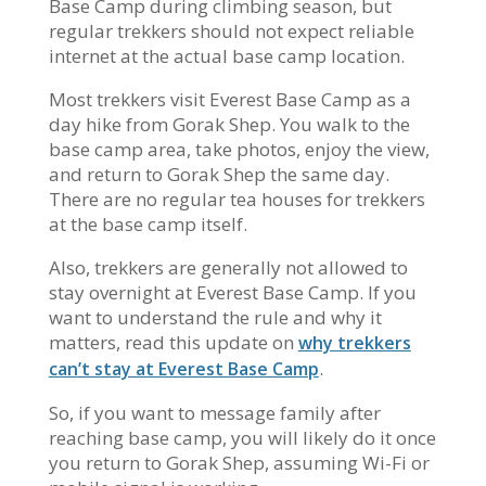
Base Camp during climbing season, but
regular trekkers should not expect reliable
internet at the actual base camp location.
Most trekkers visit Everest Base Camp as a
day hike from Gorak Shep. You walk to the
base camp area, take photos, enjoy the view,
and return to Gorak Shep the same day.
There are no regular tea houses for trekkers
at the base camp itself.
Also, trekkers are generally not allowed to
stay overnight at Everest Base Camp. If you
want to understand the rule and why it
matters, read this update on
why trekkers
.
can’t stay at Everest Base Camp
So, if you want to message family after
reaching base camp, you will likely do it once
you return to Gorak Shep, assuming Wi-Fi or