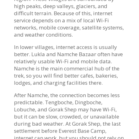
high peaks, deep valleys, glaciers, and
difficult terrain. Because of this, internet
service depends on a mix of local Wi-Fi
networks, mobile coverage, satellite systems,
and weather conditions.
In lower villages, internet access is usually
better. Lukla and Namche Bazaar often have
relatively usable Wi-Fi and mobile data.
Namche is the main commercial hub of the
trek, so you will find better cafes, bakeries,
lodges, and charging facilities there.
After Namche, the connection becomes less
predictable. Tengboche, Dingboche,
Lobuche, and Gorak Shep may have Wi-Fi,
but it can be slow, crowded, or unavailable
during bad weather. At Gorak Shep, the last
settlement before Everest Base Camp,
internet can work, but you should not rely on