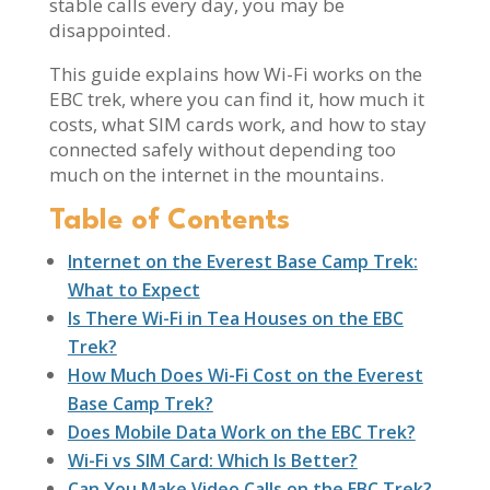
stable calls every day, you may be
disappointed.
This guide explains how Wi-Fi works on the
EBC trek, where you can find it, how much it
costs, what SIM cards work, and how to stay
connected safely without depending too
much on the internet in the mountains.
Table of Contents
Internet on the Everest Base Camp Trek:
What to Expect
Is There Wi-Fi in Tea Houses on the EBC
Trek?
How Much Does Wi-Fi Cost on the Everest
Base Camp Trek?
Does Mobile Data Work on the EBC Trek?
Wi-Fi vs SIM Card: Which Is Better?
Can You Make Video Calls on the EBC Trek?