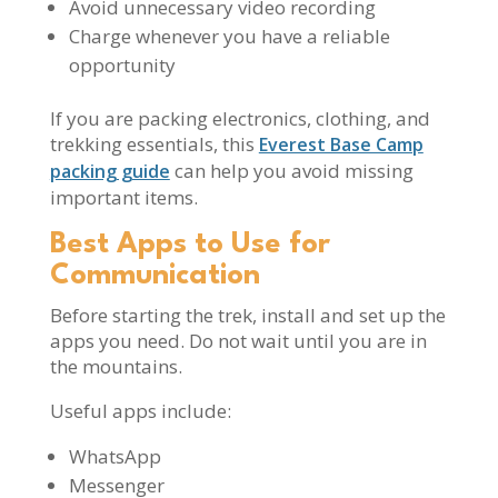
Avoid unnecessary video recording
Charge whenever you have a reliable
opportunity
If you are packing electronics, clothing, and
trekking essentials, this
Everest Base Camp
can help you avoid missing
packing guide
important items.
Best Apps to Use for
Communication
Before starting the trek, install and set up the
apps you need. Do not wait until you are in
the mountains.
Useful apps include:
WhatsApp
Messenger