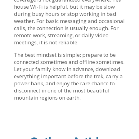
house Wi-Fi is helpful, but it may be slow
during busy hours or stop working in bad
weather. For basic messaging and occasional
calls, the connection is usually enough. For
remote work, streaming, or daily video
meetings, it is not reliable.
The best mindset is simple: prepare to be
connected sometimes and offline sometimes.
Let your family know in advance, download
everything important before the trek, carry a
power bank, and enjoy the rare chance to
disconnect in one of the most beautiful
mountain regions on earth.