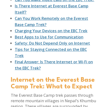
Is There Internet at Everest Base Camp
Itself?
Can You Work Remotely on the Everest
Base Camp Trek?
Charging Your Devices on the EBC Trek
Best Apps to Use for Communication
Safety: Do Not Depend Only on Internet
Tips for Staying Connected on the EBC
Trek
Final Answer: Is There Internet or Wi-Fi on
the EBC Trek?
Internet on the Everest Base
Camp Trek: What to Expect
The Everest Base Camp trek passes through
remote mountain villages in Nepal’s Khumbu
region. These villages are surrounded by