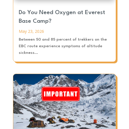
Do You Need Oxygen at Everest
Base Camp?
May 23, 2026
Between 50 and 85 percent of trekkers on the
EBC route experience symptoms of altitude
sickness...