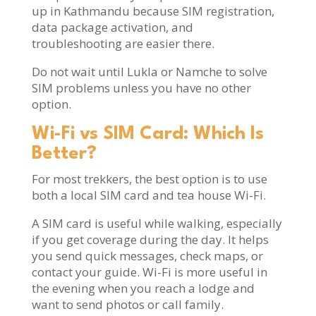
up in Kathmandu because SIM registration,
data package activation, and
troubleshooting are easier there.
Do not wait until Lukla or Namche to solve
SIM problems unless you have no other
option.
Wi-Fi vs SIM Card: Which Is
Better?
For most trekkers, the best option is to use
both a local SIM card and tea house Wi-Fi.
A SIM card is useful while walking, especially
if you get coverage during the day. It helps
you send quick messages, check maps, or
contact your guide. Wi-Fi is more useful in
the evening when you reach a lodge and
want to send photos or call family.