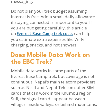
messaging.
Do not plan your trek budget assuming
internet is free. Add a small daily allowance
if staying connected is important to you. If
you are budgeting carefully, this article
on
can help
Everest Base Camp trek costs
you estimate extra expenses like Wi-Fi,
charging, snacks, and hot showers.
Does Mobile Data Work on
the EBC Trek?
Mobile data works in some parts of the
Everest Base Camp trek, but coverage is not
continuous. Nepal’s main telecom providers,
such as Ncell and Nepal Telecom, offer SIM
cards that can work in the Khumbu region.
Still, the signal can disappear between
villages, inside valleys, or behind mountains.