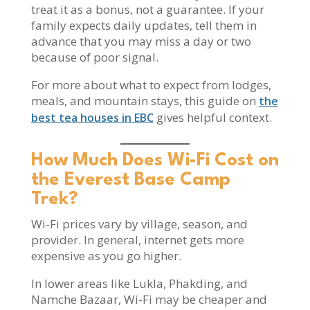
treat it as a bonus, not a guarantee. If your
family expects daily updates, tell them in
advance that you may miss a day or two
because of poor signal.
For more about what to expect from lodges,
meals, and mountain stays, this guide on
the
gives helpful context.
best tea houses in EBC
How Much Does Wi-Fi Cost on
the Everest Base Camp
Trek?
Wi-Fi prices vary by village, season, and
provider. In general, internet gets more
expensive as you go higher.
In lower areas like Lukla, Phakding, and
Namche Bazaar, Wi-Fi may be cheaper and