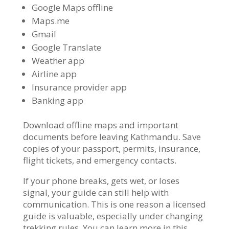
Google Maps offline
Maps.me
Gmail
Google Translate
Weather app
Airline app
Insurance provider app
Banking app
Download offline maps and important
documents before leaving Kathmandu. Save
copies of your passport, permits, insurance,
flight tickets, and emergency contacts.
If your phone breaks, gets wet, or loses
signal, your guide can still help with
communication. This is one reason a licensed
guide is valuable, especially under changing
trekking rules. You can learn more in this