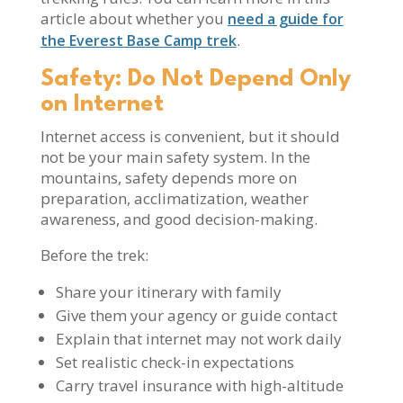
article about whether you
need a guide for
.
the Everest Base Camp trek
Safety: Do Not Depend Only
on Internet
Internet access is convenient, but it should
not be your main safety system. In the
mountains, safety depends more on
preparation, acclimatization, weather
awareness, and good decision-making.
Before the trek:
Share your itinerary with family
Give them your agency or guide contact
Explain that internet may not work daily
Set realistic check-in expectations
Carry travel insurance with high-altitude