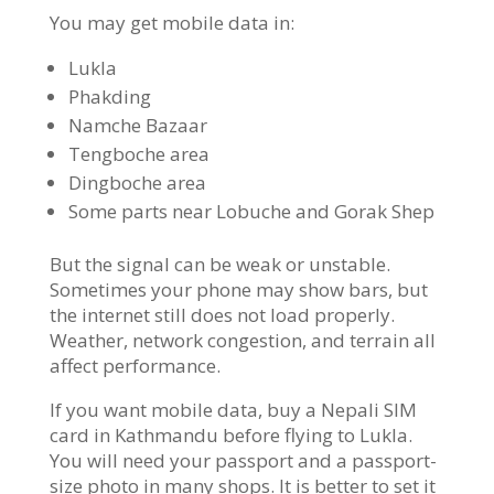
You may get mobile data in:
Lukla
Phakding
Namche Bazaar
Tengboche area
Dingboche area
Some parts near Lobuche and Gorak Shep
But the signal can be weak or unstable.
Sometimes your phone may show bars, but
the internet still does not load properly.
Weather, network congestion, and terrain all
affect performance.
If you want mobile data, buy a Nepali SIM
card in Kathmandu before flying to Lukla.
You will need your passport and a passport-
size photo in many shops. It is better to set it