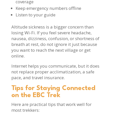
coverage
Keep emergency numbers offline
Listen to your guide
Altitude sickness is a bigger concern than
losing Wi-Fi. If you feel severe headache,
nausea, dizziness, confusion, or shortness of
breath at rest, do not ignore it just because
you want to reach the next village or get
online.
Internet helps you communicate, but it does
not replace proper acclimatization, a safe
pace, and travel insurance.
Tips for Staying Connected
on the EBC Trek
Here are practical tips that work well for
most trekkers: