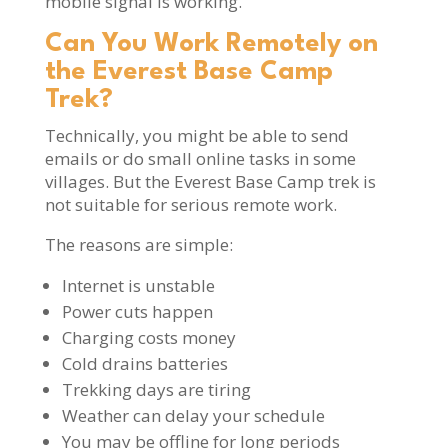
mobile signal is working.
Can You Work Remotely on
the Everest Base Camp
Trek?
Technically, you might be able to send
emails or do small online tasks in some
villages. But the Everest Base Camp trek is
not suitable for serious remote work.
The reasons are simple:
Internet is unstable
Power cuts happen
Charging costs money
Cold drains batteries
Trekking days are tiring
Weather can delay your schedule
You may be offline for long periods