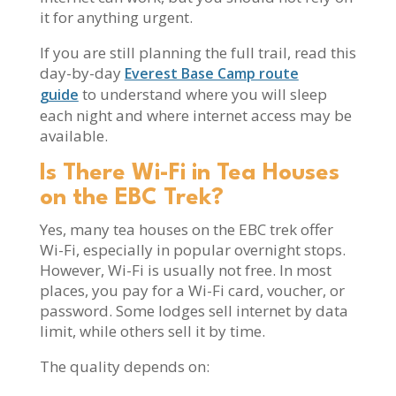
it for anything urgent.
If you are still planning the full trail, read this
day-by-day
Everest Base Camp route
to understand where you will sleep
guide
each night and where internet access may be
available.
Is There Wi-Fi in Tea Houses
on the EBC Trek?
Yes, many tea houses on the EBC trek offer
Wi-Fi, especially in popular overnight stops.
However, Wi-Fi is usually not free. In most
places, you pay for a Wi-Fi card, voucher, or
password. Some lodges sell internet by data
limit, while others sell it by time.
The quality depends on: