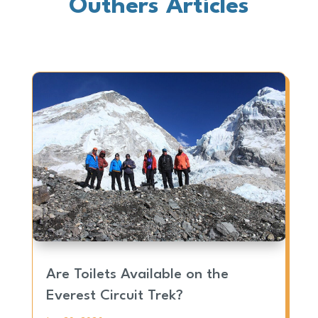
Outhers Articles
Are Toilets Available on the
Everest Circuit Trek?