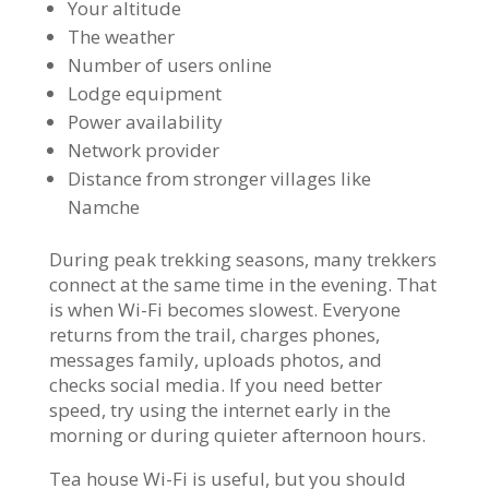
Your altitude
The weather
Number of users online
Lodge equipment
Power availability
Network provider
Distance from stronger villages like
Namche
During peak trekking seasons, many trekkers
connect at the same time in the evening. That
is when Wi-Fi becomes slowest. Everyone
returns from the trail, charges phones,
messages family, uploads photos, and
checks social media. If you need better
speed, try using the internet early in the
morning or during quieter afternoon hours.
Tea house Wi-Fi is useful, but you should