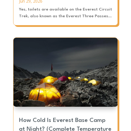
Jun 29, 2026
Yes, toilets are available on the Everest Circuit
Trek, also known as the Everest Three Passes...
How Cold Is Everest Base Camp
at Night? (Complete Temperature