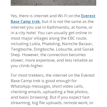
Yes, there is internet and Wi-Fi on the
Everest
but it is not the same as the
Base Camp trek,
internet you use in Kathmandu, at home, or
in a city hotel. You can usually get online in
most major villages along the EBC route,
including Lukla, Phakding, Namche Bazaar,
Tengboche, Dingboche, Lobuche, and Gorak
Shep. However, the connection becomes
slower, more expensive, and less reliable as
you climb higher.
For most trekkers, the internet on the Everest
Base Camp trek is good enough for
WhatsApp messages, short video calls,
checking emails, uploading a few photos,
and basic browsing. But if you expect fast
streaming, big file uploads, remote work, or