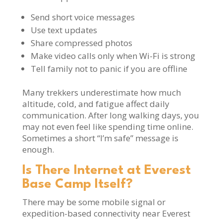
Send short voice messages
Use text updates
Share compressed photos
Make video calls only when Wi-Fi is strong
Tell family not to panic if you are offline
Many trekkers underestimate how much
altitude, cold, and fatigue affect daily
communication. After long walking days, you
may not even feel like spending time online.
Sometimes a short “I’m safe” message is
enough.
Is There Internet at Everest
Base Camp Itself?
There may be some mobile signal or
expedition-based connectivity near Everest