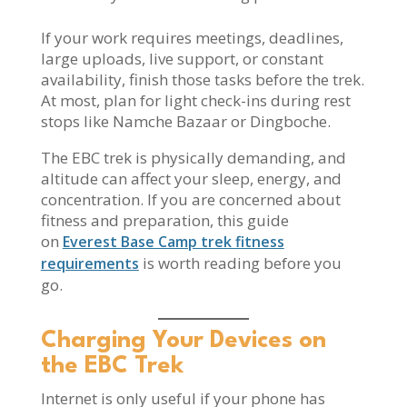
If your work requires meetings, deadlines,
large uploads, live support, or constant
availability, finish those tasks before the trek.
At most, plan for light check-ins during rest
stops like Namche Bazaar or Dingboche.
The EBC trek is physically demanding, and
altitude can affect your sleep, energy, and
concentration. If you are concerned about
fitness and preparation, this guide
on
Everest Base Camp trek fitness
is worth reading before you
requirements
go.
Charging Your Devices on
the EBC Trek
Internet is only useful if your phone has