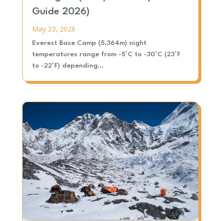
Guide 2026)
May 23, 2026
Everest Base Camp (5,364m) night
temperatures range from -5°C to -30°C (23°F
to -22°F) depending...