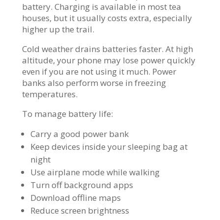
battery. Charging is available in most tea
houses, but it usually costs extra, especially
higher up the trail.
Cold weather drains batteries faster. At high
altitude, your phone may lose power quickly
even if you are not using it much. Power
banks also perform worse in freezing
temperatures.
To manage battery life:
Carry a good power bank
Keep devices inside your sleeping bag at
night
Use airplane mode while walking
Turn off background apps
Download offline maps
Reduce screen brightness