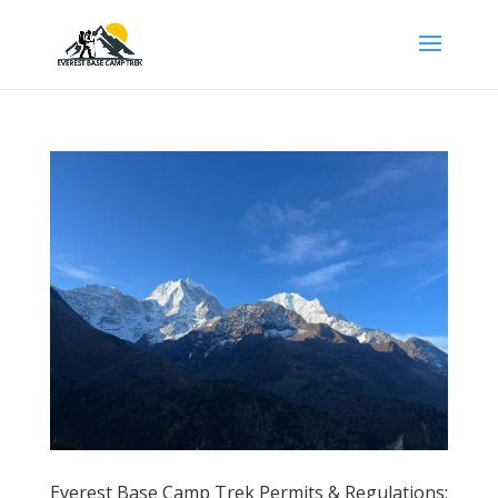
Everest Base Camp Trek Permits & Regulations: