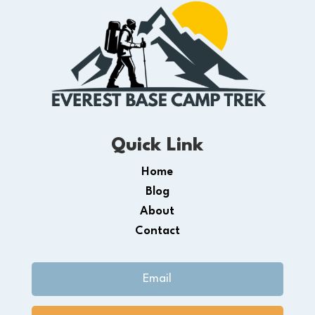
Quick Link
Home
Blog
About
Contact