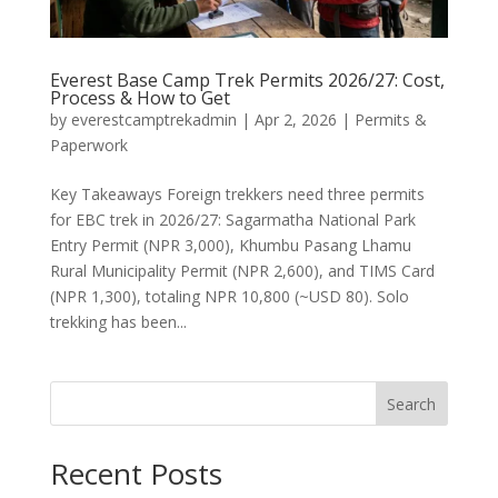
Everest Base Camp Trek Permits 2026/27: Cost,
Process & How to Get
by
everestcamptrekadmin
|
Apr 2, 2026
|
Permits &
Paperwork
Key Takeaways Foreign trekkers need three permits
for EBC trek in 2026/27: Sagarmatha National Park
Entry Permit (NPR 3,000), Khumbu Pasang Lhamu
Rural Municipality Permit (NPR 2,600), and TIMS Card
(NPR 1,300), totaling NPR 10,800 (~USD 80). Solo
trekking has been...
Search
Recent Posts