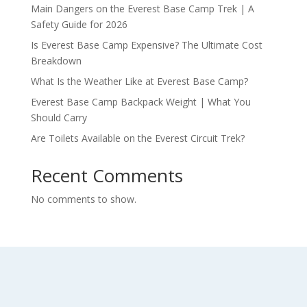
Main Dangers on the Everest Base Camp Trek | A
Safety Guide for 2026
Is Everest Base Camp Expensive? The Ultimate Cost
Breakdown
What Is the Weather Like at Everest Base Camp?
Everest Base Camp Backpack Weight | What You
Should Carry
Are Toilets Available on the Everest Circuit Trek?
Recent Comments
No comments to show.