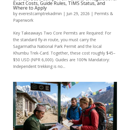
Exact Costs, Guide Rules, TIMS Status, and
Where to Apply
by
everestcamptrekadmin
|
Jun 29, 2026
|
Permits &
Paperwork
Key Takeaways Two Core Permits are Required: For
the standard fly-in route, you must carry the
Sagarmatha National Park Permit and the local
Khumbu Trek-Card. Together, these cost roughly $45–
$50 USD (NPR 6,000). Guides are 100% Mandatory:
Independent trekking is no...